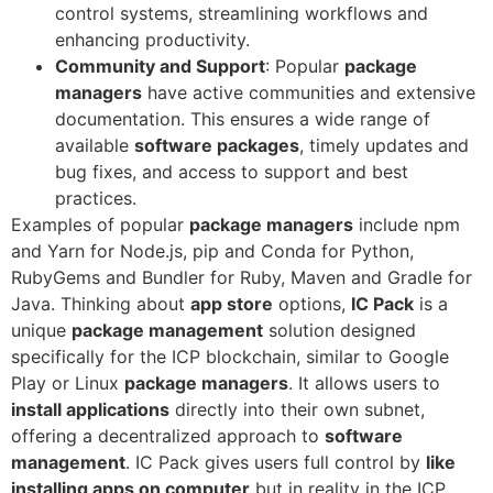
control systems, streamlining workflows and
enhancing productivity.
Community and Support
: Popular
package
managers
have active communities and extensive
documentation. This ensures a wide range of
available
software packages
, timely updates and
bug fixes, and access to support and best
practices.
Examples of popular
package managers
include npm
and Yarn for Node.js, pip and Conda for Python,
RubyGems and Bundler for Ruby, Maven and Gradle for
Java. Thinking about
app store
options,
IC Pack
is a
unique
package management
solution designed
specifically for the ICP blockchain, similar to Google
Play or Linux
package managers
. It allows users to
install applications
directly into their own subnet,
offering a decentralized approach to
software
management
. IC Pack gives users full control by
like
installing apps on computer
but in reality in the ICP