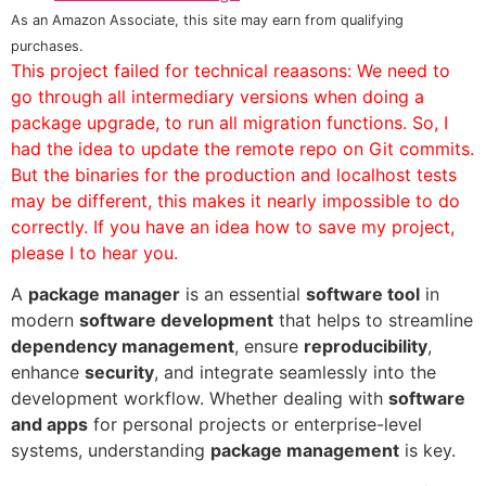
As an Amazon Associate, this site may earn from qualifying
purchases.
This project failed for technical reaasons: We need to
go through all intermediary versions when doing a
package upgrade, to run all migration functions. So, I
had the idea to update the remote repo on Git commits.
But the binaries for the production and localhost tests
may be different, this makes it nearly impossible to do
correctly. If you have an idea how to save my project,
please I to hear you.
A
package manager
is an essential
software tool
in
modern
software development
that helps to streamline
dependency management
, ensure
reproducibility
,
enhance
security
, and integrate seamlessly into the
development workflow. Whether dealing with
software
and apps
for personal projects or enterprise-level
systems, understanding
package management
is key.