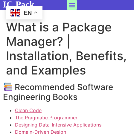
IC Pack
EN
What is a Package
Manager? |
Installation, Benefits,
and Examples
Recommended Software
Engineering Books
Clean Code
The Pragmatic Programmer
Designing Data-Intensive Applications
Domain-Driven Design