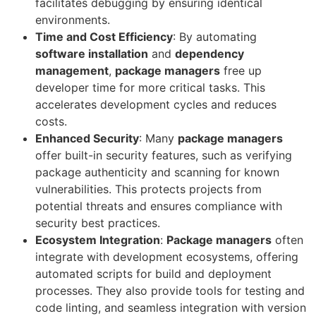
facilitates debugging by ensuring identical
environments.
Time and Cost Efficiency
: By automating
software installation
and
dependency
management
,
package managers
free up
developer time for more critical tasks. This
accelerates development cycles and reduces
costs.
Enhanced Security
: Many
package managers
offer built-in security features, such as verifying
package authenticity and scanning for known
vulnerabilities. This protects projects from
potential threats and ensures compliance with
security best practices.
Ecosystem Integration
:
Package managers
often
integrate with development ecosystems, offering
automated scripts for build and deployment
processes. They also provide tools for testing and
code linting, and seamless integration with version