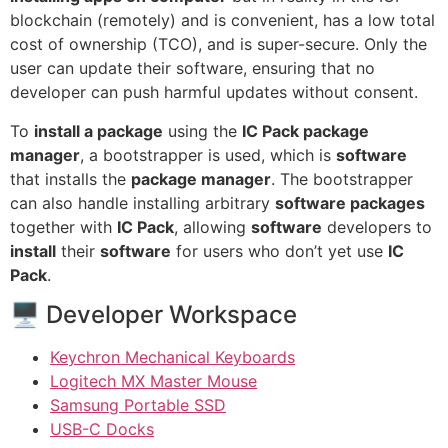
blockchain (remotely) and is convenient, has a low total
cost of ownership (TCO), and is super-secure. Only the
user can update their software, ensuring that no
developer can push harmful updates without consent.
To
install a package
using the
IC Pack package
manager
, a bootstrapper is used, which is
software
that installs the
package manager
. The bootstrapper
can also handle installing arbitrary
software packages
together with
IC Pack
, allowing
software
developers to
install
their
software
for users who don’t yet use
IC
Pack
.
🖥 Developer Workspace
Keychron Mechanical Keyboards
Logitech MX Master Mouse
Samsung Portable SSD
USB-C Docks