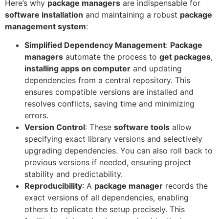
Here’s why
package managers
are indispensable for
software installation
and maintaining a robust
package
management system
:
Simplified Dependency Management
:
Package
managers
automate the process to
get packages
,
installing apps on computer
and updating
dependencies from a central repository. This
ensures compatible versions are installed and
resolves conflicts, saving time and minimizing
errors.
Version Control
: These
software tools
allow
specifying exact library versions and selectively
upgrading dependencies. You can also roll back to
previous versions if needed, ensuring project
stability and predictability.
Reproducibility
: A
package manager
records the
exact versions of all dependencies, enabling
others to replicate the setup precisely. This