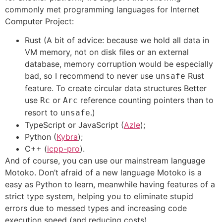
commonly met programming languages for Internet
Computer Project:
Rust (A bit of advice: because we hold all data in
VM memory, not on disk files or an external
database, memory corruption would be especially
bad, so I recommend to never use
Rust
unsafe
feature. To create circular data structures Better
use
or
reference counting pointers than to
Rc
Arc
resort to
.)
unsafe
TypeScript or JavaScript (
Azle
);
Python (
Kybra
);
C++ (
icpp-pro
).
And of course, you can use our mainstream language
Motoko. Don’t afraid of a new language Motoko is a
easy as Python to learn, meanwhile having features of a
strict type system, helping you to eliminate stupid
errors due to messed types and increasing code
execution speed (and reducing costs).