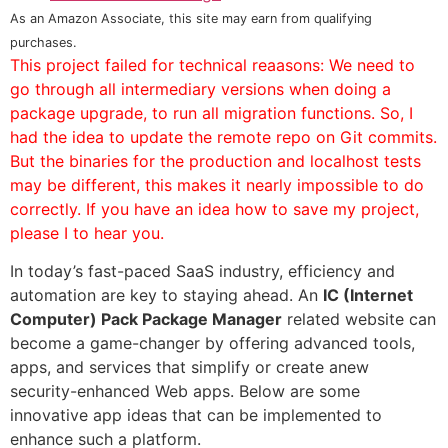
As an Amazon Associate, this site may earn from qualifying
purchases.
This project failed for technical reaasons: We need to
go through all intermediary versions when doing a
package upgrade, to run all migration functions. So, I
had the idea to update the remote repo on Git commits.
But the binaries for the production and localhost tests
may be different, this makes it nearly impossible to do
correctly. If you have an idea how to save my project,
please I to hear you.
In today’s fast-paced SaaS industry, efficiency and
automation are key to staying ahead. An
IC (Internet
Computer) Pack Package Manager
related website can
become a game-changer by offering advanced tools,
apps, and services that simplify or create anew
security-enhanced Web apps. Below are some
innovative app ideas that can be implemented to
enhance such a platform.