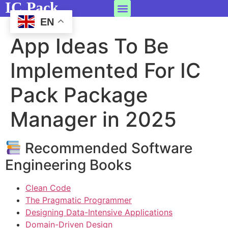
IC Pack
EN
App Ideas To Be
Implemented For IC
Pack Package
Manager in 2025
Recommended Software
Engineering Books
Clean Code
The Pragmatic Programmer
Designing Data-Intensive Applications
Domain-Driven Design