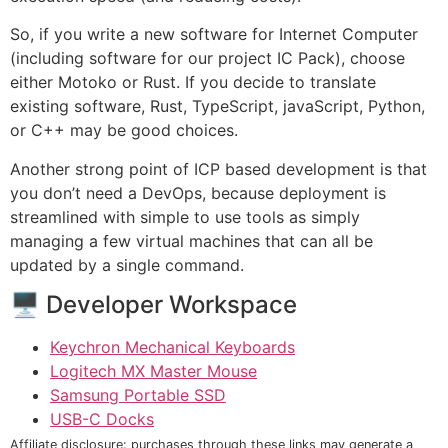
So, if you write a new software for Internet Computer
(including software for our project IC Pack), choose
either Motoko or Rust. If you decide to translate
existing software, Rust, TypeScript, javaScript, Python,
or C++ may be good choices.
Another strong point of ICP based development is that
you don’t need a DevOps, because deployment is
streamlined with simple to use tools as simply
managing a few virtual machines that can all be
updated by a single command.
🖥 Developer Workspace
Keychron Mechanical Keyboards
Logitech MX Master Mouse
Samsung Portable SSD
USB-C Docks
Affiliate disclosure: purchases through these links may generate a