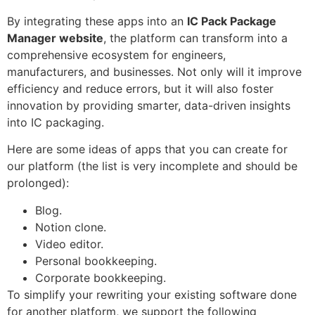
By integrating these apps into an
IC Pack Package
Manager website
, the platform can transform into a
comprehensive ecosystem for engineers,
manufacturers, and businesses. Not only will it improve
efficiency and reduce errors, but it will also foster
innovation by providing smarter, data-driven insights
into IC packaging.
Here are some ideas of apps that you can create for
our platform (the list is very incomplete and should be
prolonged):
Blog.
Notion clone.
Video editor.
Personal bookkeeping.
Corporate bookkeeping.
To simplify your rewriting your existing software done
for another platform, we support the following