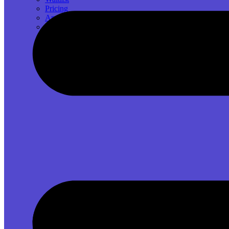
Pricing
App Ideas
GitHub Source