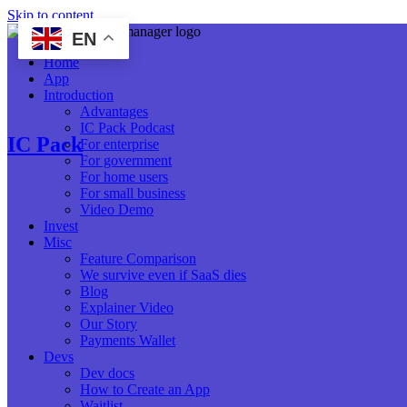
Skip to content
EN
Home
App
Introduction
Advantages
IC Pack Podcast
IC Pack
For enterprise
For government
For home users
For small business
Video Demo
Invest
Misc
Feature Comparison
We survive even if SaaS dies
Blog
Explainer Video
Our Story
Payments Wallet
Devs
Dev docs
How to Create an App
Waitlist