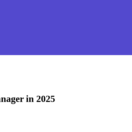
nager in 2025