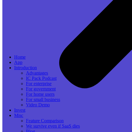
Home
App
Introduction
Advantages
IC Pack Podcast
For enterprise
For government
For home users
For small business
Video Demo
Invest
Misc
Feature Comparison
We survive even if SaaS dies
Blog