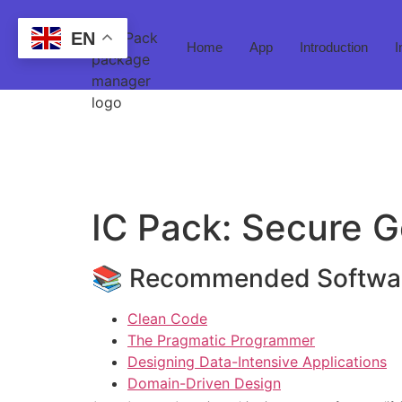
EN
Home
App
Introduction
I
IC Pack: Secure
📚 Recommended Softwar
Clean Code
The Pragmatic Programmer
Designing Data-Intensive Applications
Domain-Driven Design