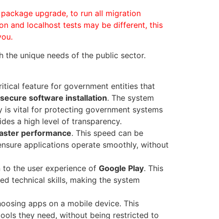
 package upgrade, to run all migration
on and localhost tests may be different, this
you.
h the unique needs of the public sector.
critical feature for government entities that
secure software installation
. The system
ty is vital for protecting government systems
ides a high level of transparency.
faster performance
. This speed can be
 ensure applications operate smoothly, without
 to the user experience of
Google Play
. This
d technical skills, making the system
choosing apps on a mobile device. This
ools they need, without being restricted to