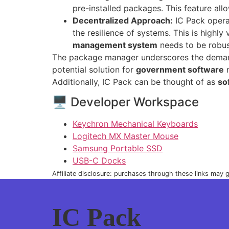
pre-installed packages. This feature all
Decentralized Approach:
IC Pack opera
the resilience of systems. This is highly
management system
needs to be robus
The package manager underscores the demand fo
potential solution for
government software
n
Additionally, IC Pack can be thought of as
so
🖥 Developer Workspace
Keychron Mechanical Keyboards
Logitech MX Master Mouse
Samsung Portable SSD
USB-C Docks
Affiliate disclosure: purchases through these links may
IC Pack