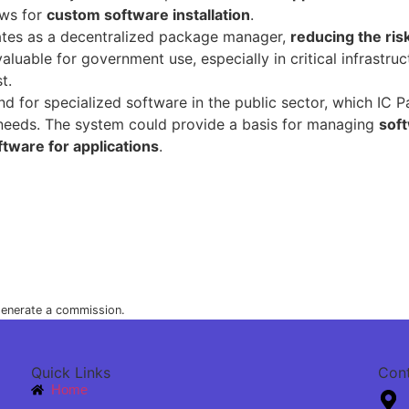
ows for
custom software installation
.
tes as a decentralized package manager,
reducing the risk
 valuable for government use, especially in critical infrastr
t.
r specialized software in the public sector, which IC Pack 
eeds. The system could provide a basis for managing
sof
ftware for applications
.
 generate a commission.
Quick Links
Con
Home