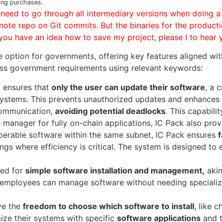
ing purchases.
e need to go through all intermediary versions when doing a
mote repo on Git commits. But the binaries for the producti
f you have an idea how to save my project, please I to hear 
le option for governments, offering key features aligned wit
ss government requirements using relevant keywords:
 ensures that
only the user can update their software
, a 
r systems. This prevents unauthorized updates and enhances
communication,
avoiding potential deadlocks
. This capabili
e manager for fully on-chain applications, IC Pack also prov
perable software within the same subnet, IC Pack ensures
ings where efficiency is critical. The system is designed to
ned for
simple software installation and management,
akin
employees can manage software without needing specialize
ve the
freedom to choose which software to install
, like 
ze their systems with specific
software applications
and t