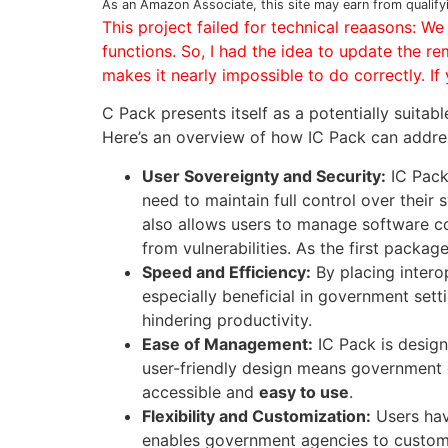
As an Amazon Associate, this site may earn from qualify
This project failed for technical reaasons: W
functions. So, I had the idea to update the re
makes it nearly impossible to do correctly. I
C Pack presents itself as a potentially suitab
Here’s an overview of how IC Pack can addre
User Sovereignty and Security:
IC Pack
need to maintain full control over thei
also allows users to manage software 
from vulnerabilities. As the first packag
Speed and Efficiency:
By placing intero
especially beneficial in government sett
hindering productivity.
Ease of Management:
IC Pack is desig
user-friendly design means government 
accessible and
easy to use
.
Flexibility and Customization:
Users ha
enables government agencies to customi