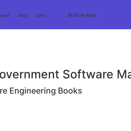
Build an App!
nvest
Misc
Devs
 Government Software 
e Engineering Books