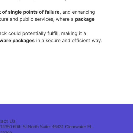
 of single points of failure
, and enhancing
ucture and public services, where a
package
could potentially fulfill, making it a
tware packages
in a secure and efficient way.
tact Us
14350 60th St North Suite: 46431 Clearwater FL.