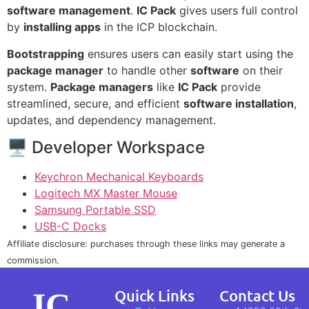
software management
.
IC Pack
gives users full control
by
installing apps
in the ICP blockchain.
Bootstrapping
ensures users can easily start using the
package manager
to handle other
software
on their
system.
Package managers
like
IC Pack
provide
streamlined, secure, and efficient
software installation
,
updates, and dependency management.
🖥 Developer Workspace
Keychron Mechanical Keyboards
Logitech MX Master Mouse
Samsung Portable SSD
USB-C Docks
Affiliate disclosure: purchases through these links may generate a
commission.
IC
Quick Links
Contact Us