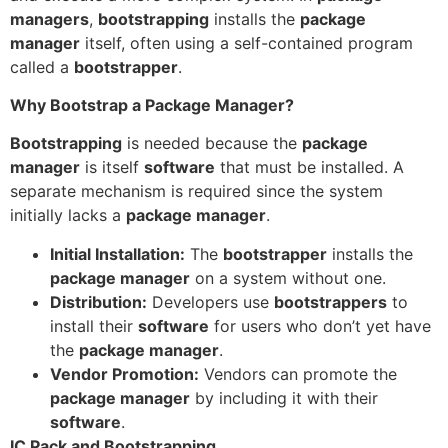
managers
,
bootstrapping
installs the
package
manager
itself, often using a self-contained program
called a
bootstrapper
.
Why Bootstrap a Package Manager?
Bootstrapping
is needed because the
package
manager
is itself
software
that must be installed. A
separate mechanism is required since the system
initially lacks a
package manager
.
Initial Installation:
The
bootstrapper
installs the
package manager
on a system without one.
Distribution:
Developers use
bootstrappers
to
install their
software
for users who don’t yet have
the
package manager
.
Vendor Promotion:
Vendors can promote the
package manager
by including it with their
software
.
IC Pack and Bootstrapping