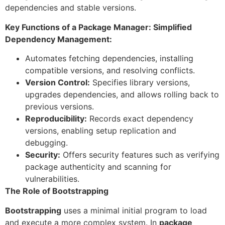
dependencies and stable versions.
Key Functions of a Package Manager: Simplified
Dependency Management:
Automates fetching dependencies, installing
compatible versions, and resolving conflicts.
Version Control:
Specifies library versions,
upgrades dependencies, and allows rolling back to
previous versions.
Reproducibility:
Records exact dependency
versions, enabling setup replication and
debugging.
Security:
Offers security features such as verifying
package authenticity and scanning for
vulnerabilities.
The Role of Bootstrapping
Bootstrapping
uses a minimal initial program to load
and execute a more complex system. In
package