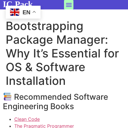
IC Pack
EN
Bootstrapping
Package Manager:
Why It’s Essential for
OS & Software
Installation
Recommended Software
Engineering Books
Clean Code
The Pragmatic Programmer