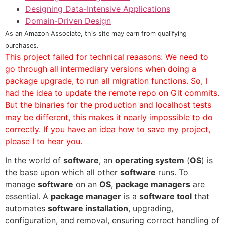
Designing Data-Intensive Applications
Domain-Driven Design
As an Amazon Associate, this site may earn from qualifying
purchases.
This project failed for technical reaasons: We need to
go through all intermediary versions when doing a
package upgrade, to run all migration functions. So, I
had the idea to update the remote repo on Git commits.
But the binaries for the production and localhost tests
may be different, this makes it nearly impossible to do
correctly. If you have an idea how to save my project,
please I to hear you.
In the world of
software
, an
operating system
(
OS
) is
the base upon which all other
software
runs. To
manage
software
on an
OS
,
package managers
are
essential. A
package manager
is a
software tool
that
automates
software installation
, upgrading,
configuration, and removal, ensuring correct handling of