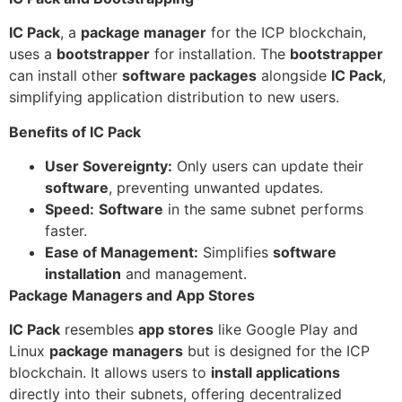
IC Pack
, a
package manager
for the ICP blockchain,
uses a
bootstrapper
for installation. The
bootstrapper
can install other
software packages
alongside
IC Pack
,
simplifying application distribution to new users.
Benefits of IC Pack
User Sovereignty:
Only users can update their
software
, preventing unwanted updates.
Speed:
Software
in the same subnet performs
faster.
Ease of Management:
Simplifies
software
installation
and management.
Package Managers and App Stores
IC Pack
resembles
app stores
like Google Play and
Linux
package managers
but is designed for the ICP
blockchain. It allows users to
install applications
directly into their subnets, offering decentralized